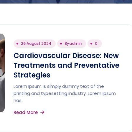
26 August 2024
By
admin
0
Cardiovascular Disease: New
Treatments and Preventative
Strategies
Lorem Ipsum is simply dummy text of the
printing and typesetting industry. Lorem Ipsum
has.
Read More