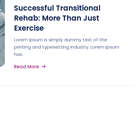
Successful Transitional
Rehab: More Than Just
Exercise
Lorem Ipsum is simply dummy text of the
printing and typesetting industry. Lorem Ipsum
has.
Read More