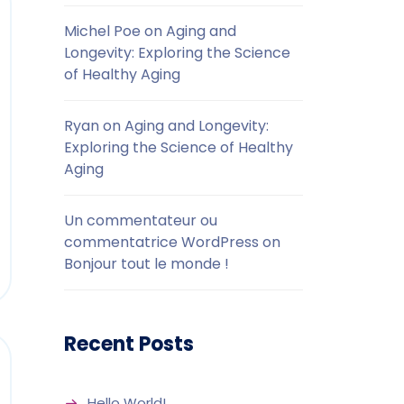
Michel Poe
on
Aging and
Longevity: Exploring the Science
of Healthy Aging
Ryan
on
Aging and Longevity:
Exploring the Science of Healthy
Aging
Un commentateur ou
commentatrice WordPress
on
Bonjour tout le monde !
Recent Posts
Hello World!