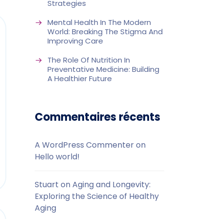
Strategies
Mental Health In The Modern
World: Breaking The Stigma And
Improving Care
The Role Of Nutrition In
Preventative Medicine: Building
A Healthier Future
Commentaires récents
A WordPress Commenter
on
Hello world!
Stuart
on
Aging and Longevity:
Exploring the Science of Healthy
Aging