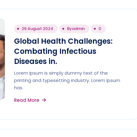
26 August 2024
By
admin
0
Global Health Challenges:
Combating Infectious
Diseases in.
Lorem Ipsum is simply dummy text of the
printing and typesetting industry. Lorem Ipsum
has.
Read More