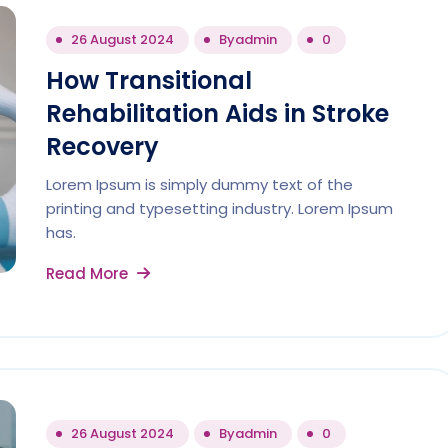
26 August 2024
By
admin
0
How Transitional
Rehabilitation Aids in Stroke
Recovery
Lorem Ipsum is simply dummy text of the
printing and typesetting industry. Lorem Ipsum
has.
Read More
26 August 2024
By
admin
0