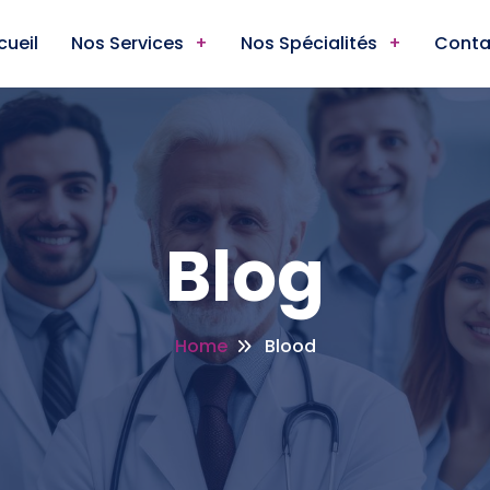
cueil
Nos Services
Nos Spécialités
Conta
Blog
Home
Blood