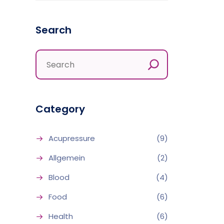
Search
Category
Acupressure
(9)
Allgemein
(2)
Blood
(4)
Food
(6)
Health
(6)