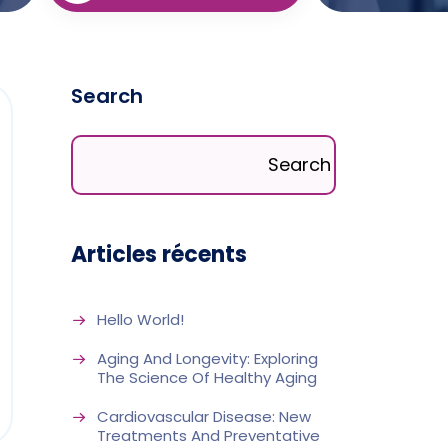
Search
Search
Articles récents
Hello World!
Aging And Longevity: Exploring
The Science Of Healthy Aging
Cardiovascular Disease: New
Treatments And Preventative