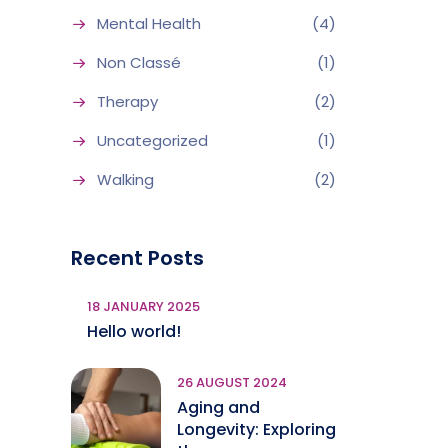
Mental Health
(4)
Non Classé
(1)
Therapy
(2)
Uncategorized
(1)
Walking
(2)
Recent Posts
18 JANUARY 2025
Hello world!
26 AUGUST 2024
Aging and
Longevity: Exploring