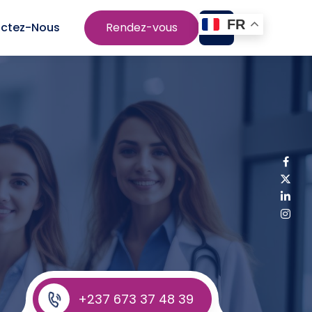
FR
ctez-Nous
Rendez-vous
+237 673 37 48 39