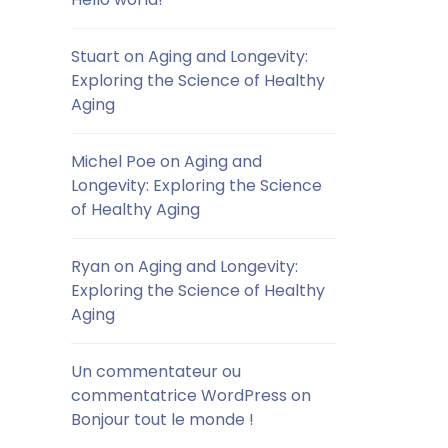
Stuart
on
Aging and Longevity:
Exploring the Science of Healthy
Aging
Michel Poe
on
Aging and
Longevity: Exploring the Science
of Healthy Aging
Ryan
on
Aging and Longevity:
Exploring the Science of Healthy
Aging
Un commentateur ou
commentatrice WordPress
on
Bonjour tout le monde !