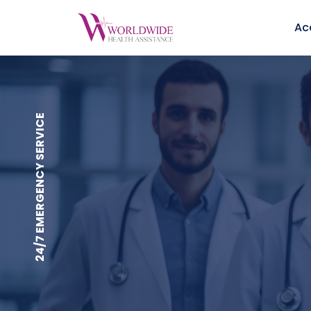
Ac
24/7 EMERGENCY SERVICE