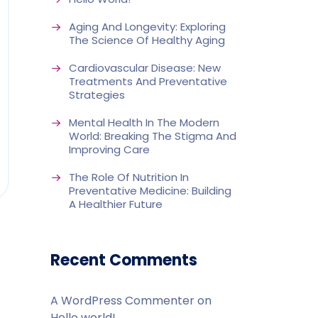
Aging And Longevity: Exploring
The Science Of Healthy Aging
Cardiovascular Disease: New
Treatments And Preventative
Strategies
Mental Health In The Modern
World: Breaking The Stigma And
Improving Care
The Role Of Nutrition In
Preventative Medicine: Building
A Healthier Future
Recent Comments
A WordPress Commenter
on
Hello world!