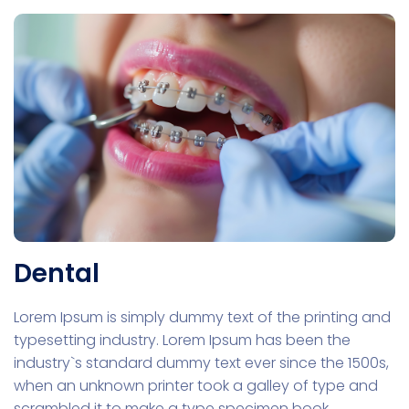
Dental
Lorem Ipsum is simply dummy text of the printing and
typesetting industry. Lorem Ipsum has been the
industry`s standard dummy text ever since the 1500s,
when an unknown printer took a galley of type and
scrambled it to make a type specimen book.