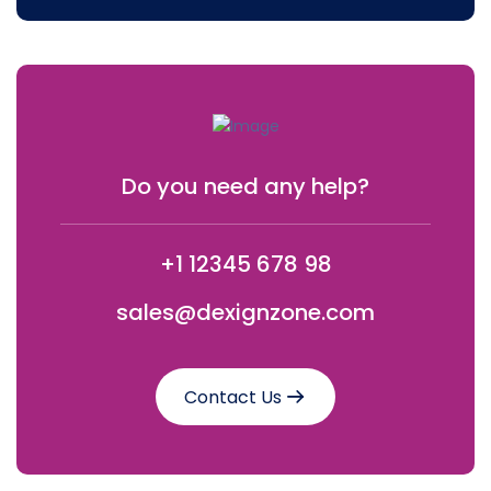
Do you need any help?
+1 12345 678 98
sales@dexignzone.com
Contact Us