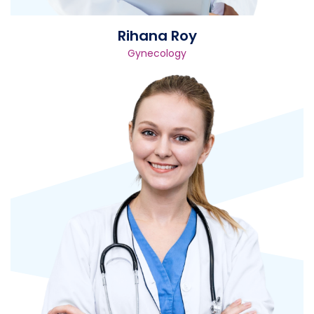
Rihana Roy
Gynecology