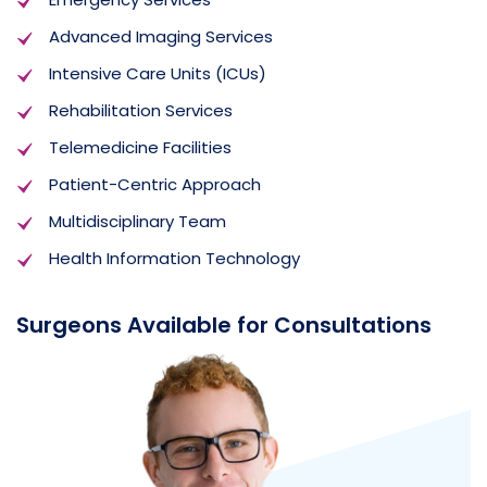
Advanced Imaging Services
Intensive Care Units (ICUs)
Rehabilitation Services
Telemedicine Facilities
Patient-Centric Approach
Multidisciplinary Team
Health Information Technology
Surgeons Available for Consultations