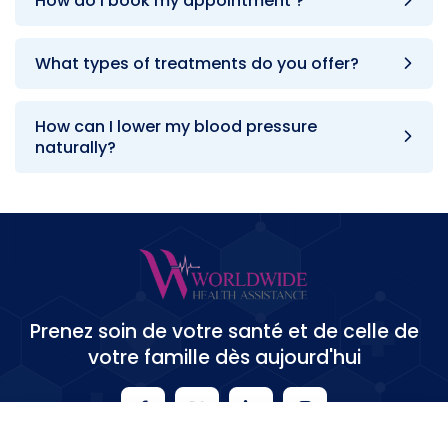
How do i book my appointment ?
What types of treatments do you offer?
How can I lower my blood pressure
naturally?
Prenez soin de votre santé et de celle de
votre famille dès aujourd'hui