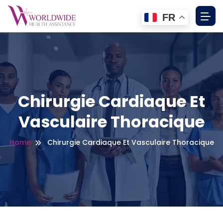
FR
Chirurgie Cardiaque Et
Vasculaire Thoracique
Home
Chirurgie Cardiaque Et Vasculaire Thoracique