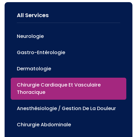
All Services
Neurologie
Gastro-Entérologie
Dermatologie
Chirurgie Cardiaque Et Vasculaire
Thoracique
Anesthésiologie / Gestion De La Douleur
Chirurgie Abdominale