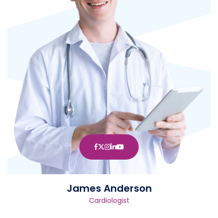
James Anderson
Cardiologist