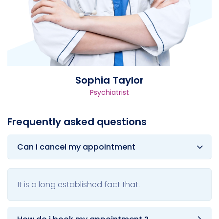
Sophia Taylor
Psychiatrist
Frequently asked questions
Can i cancel my appointment
It is a long established fact that.