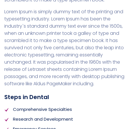
Lorem Ipsum is simply dummy text of the printing and
typesetting industry. Lorem Ipsum has been the
industry`s standard dummy text ever since the 1500s,
when an unknown printer took a galley of type and
scrambled it to make a type specimen book. It has
survived not only five centuries, but also the leap into
electronic typesetting, remaining essentially
unchanged. It was popularised in the 1960s with the
release of Letraset sheets containing Lorem Ipsum
passages, and more recently with desktop publishing
software like Aldus PageMaker including.
Steps in Dental
Comprehensive Specialties
Research and Development
Emergency Services