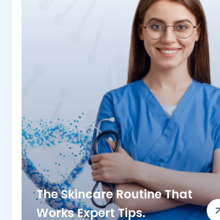
The Skincare Routine That
Works Expert Tips.