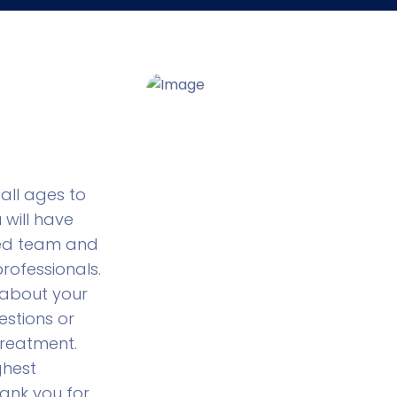
all ages to
u will have
ted team and
rofessionals.
 about your
stions or
reatment.
ghest
ank you for