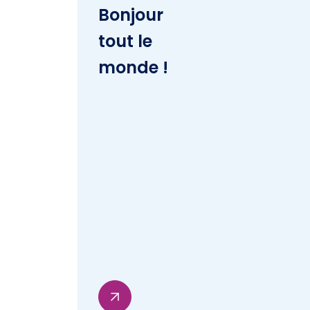
Bonjour
tout le
monde !