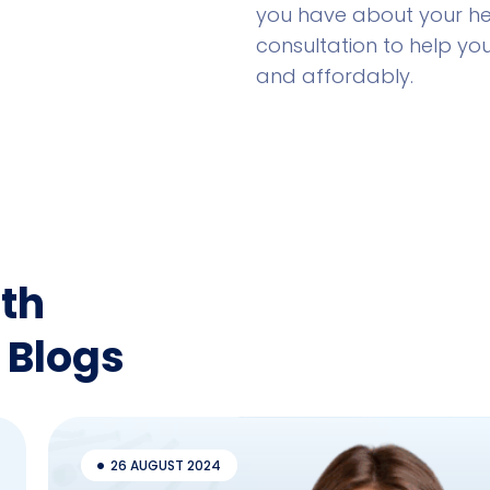
you have about your hea
consultation to help yo
and affordably.
th
 Blogs
26 AUGUST 2024