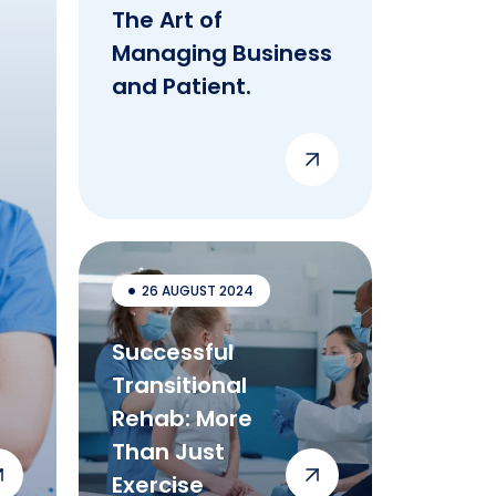
The Art of
Managing Business
and Patient.
26 AUGUST 2024
Successful
Transitional
Rehab: More
Than Just
Exercise