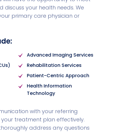
 discuss your health needs. We
 your primary care physician or
ude:
Advanced Imaging Services
ICUs)
Rehabilitation Services
Patient-Centric Approach
Health Information
Technology
nication with your referring
 your treatment plan effectively.
ll thoroughly address any questions