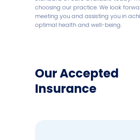
choosing our practice. We look forwa
meeting you and assisting you in ach
optimal health and well-being.
Our Accepted
Insurance