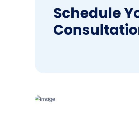
Schedule Y
Consultatio