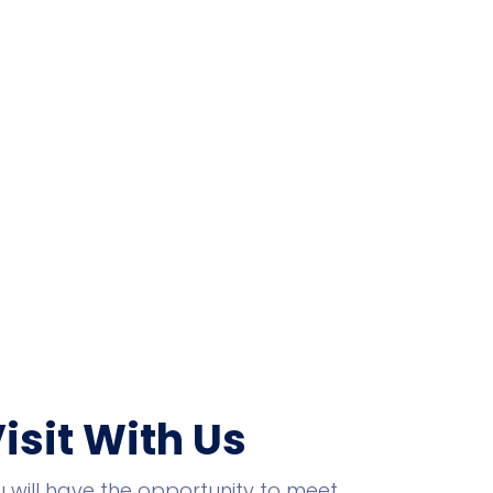
Visit With Us
you will have the opportunity to meet