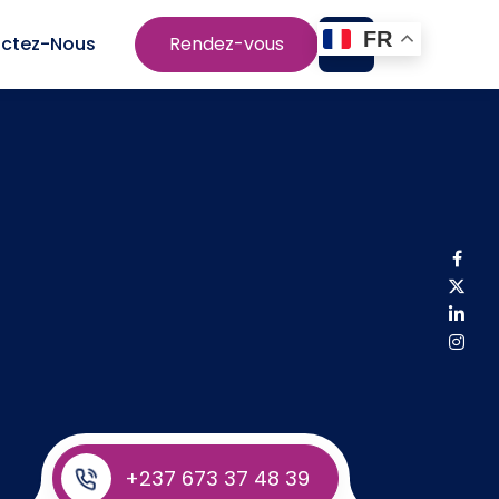
FR
ctez-Nous
Rendez-vous
+237 673 37 48 39