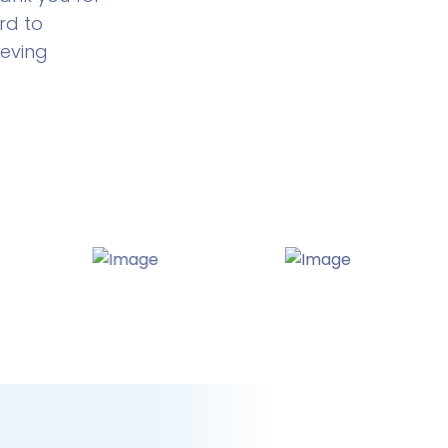
rd to
ieving