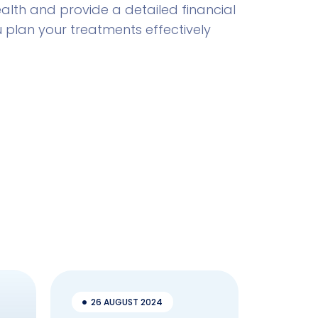
lth and provide a detailed financial
u plan your treatments effectively
26 AUGUST 2024