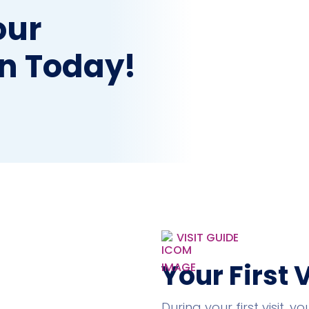
our
n Today!
VISIT GUIDE
Your First 
During your first visit, 