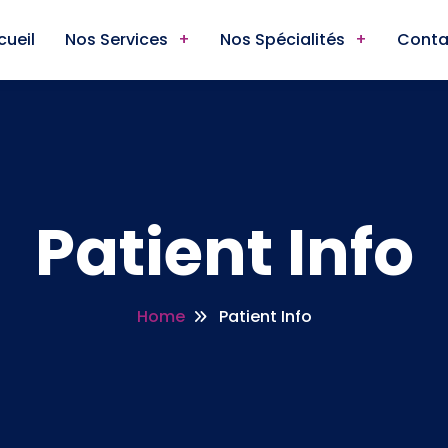
cueil
Nos Services
Nos Spécialités
Conta
Patient Info
Home
Patient Info