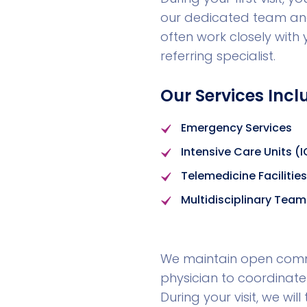
our dedicated team and
often work closely with
referring specialist.
Our Services Incl
Emergency Services
Intensive Care Units (
Telemedicine Facilities
Multidisciplinary Team
We maintain open commu
physician to coordinate
During your visit, we wi