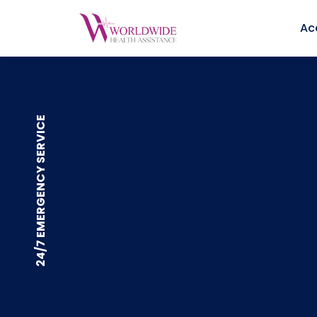
Ac
24/7 EMERGENCY SERVICE