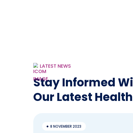
LATEST NEWS
Stay Informed Wi
Our Latest Health
8 NOVEMBER 2023