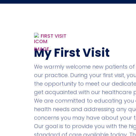
FIRST VISIT
My First Visit
We warmly welcome new patients of 
our practice. During your first visit, yo
the opportunity to meet our dedica
get acquainted with our healthcare p
We are committed to educating you
health needs and addressing any que
concerns you may have about your t
Our goal is to provide you with the hi
standard of care available today. Th